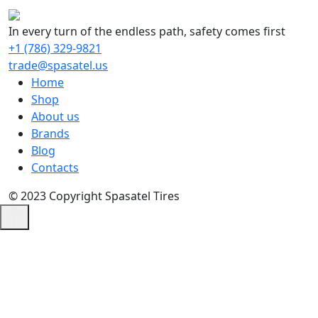
In every turn of the endless path, safety comes first
+1 (786) 329-9821
trade@spasatel.us
Home
Shop
About us
Brands
Blog
Contacts
© 2023 Copyright Spasatel Tires