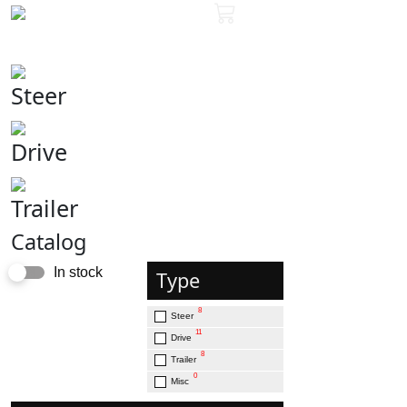
Steer
Drive
Trailer
Catalog
In stock
Type
8
Steer
11
Drive
8
Trailer
0
Misc