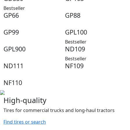
2
25.8
Bestseller
2
26
GP66
GP88
2
27
2
27.1
GP99
GPL100
3
28
0
29
Bestseller
1
30.2
GPL900
ND109
Bestseller
ND111
NF109
NF110
High-quality
Tires for commercial trucks and long-haul tractors
Find tires or search