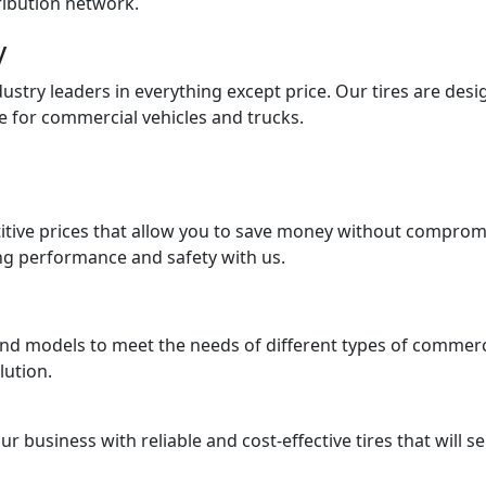
tribution network.
y
ndustry leaders in everything except price. Our tires are des
e for commercial vehicles and trucks.
tive prices that allow you to save money without compromisi
ng performance and safety with us.
and models to meet the needs of different types of commerci
lution.
business with reliable and cost-effective tires that will se