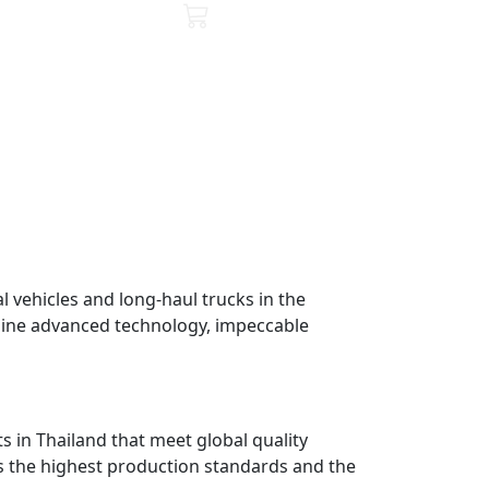
 vehicles and long-haul trucks in the
mbine advanced technology, impeccable
ts in Thailand that meet global quality
es the highest production standards and the