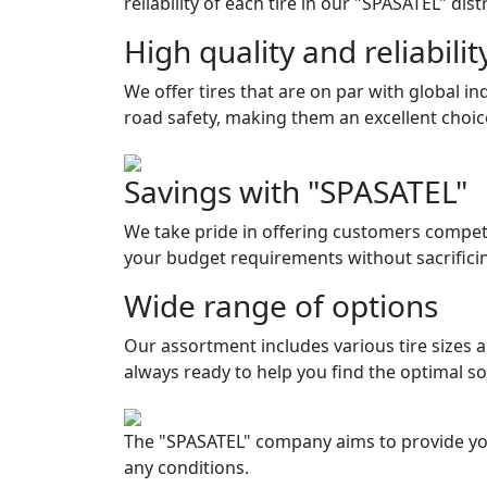
reliability of each tire in our "SPASATEL" dis
High quality and reliabilit
We offer tires that are on par with global i
road safety, making them an excellent choic
Savings with "SPASATEL"
We take pride in offering customers competi
your budget requirements without sacrifici
Wide range of options
Our assortment includes various tire sizes 
always ready to help you find the optimal so
The "SPASATEL" company aims to provide your 
any conditions.