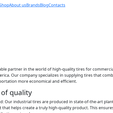
Shop
About us
Brands
Blog
Contacts
e partner in the world of high-quality tires for commercial
erica. Our company specializes in supplying tires that co
sportation more economical and efficient.
of quality
: Our industrial tires are produced in state-of-the-art plan
hat helps create a truly high-quality product. This ensur