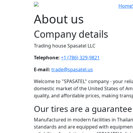
Home
About us
Company details
Trading house Spasatel LLC
Telephone:
+1 (786) 329-9821
E-mail:
trade@spasatel.us
Welcome to "SPASATEL" company - your reliabl
domestic market of the United States of Am
quality, and affordable prices, making tran
Our tires are a guarantee 
Manufactured in modern facilities in Thailand
standards and are equipped with equipment t