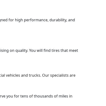
igned for high performance, durability, and
ng on quality. You will find tires that meet
al vehicles and trucks. Our specialists are
rve you for tens of thousands of miles in