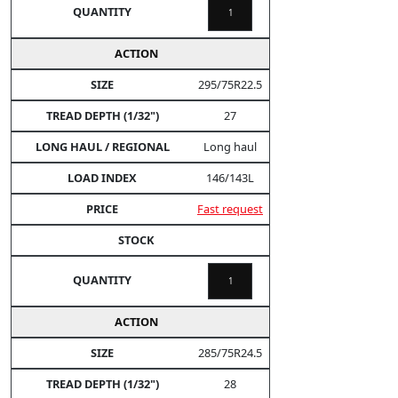
295/75R22.5
27
Long haul
146/143L
Fast request
285/75R24.5
28