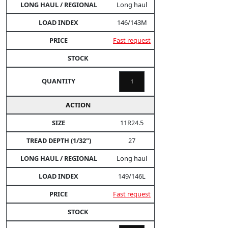
Long haul
146/143M
Fast request
11R24.5
27
Long haul
149/146L
Fast request