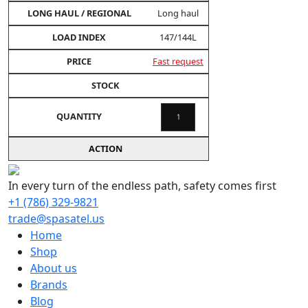
Long haul
147/144L
Fast request
In every turn of the endless path, safety comes first
+1 (786) 329-9821
trade@spasatel.us
Home
Shop
About us
Brands
Blog