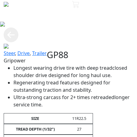
GP88
Steer
,
Drive
,
Trailer
Gripower
Longest wearing drive tire with deep treadclosed
shoulder drive designed for long haul use.
Regenerating tread features designed for
outstanding traction and stability.
Ultra-strong carcass for 2+ times retreadedlonger
service time.
11R22.5
27