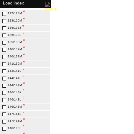
Load index
0
22.7
0
0
127/124М
23.3
0
0
128/126M
23.9
0
0
135/133J
25.2
0
0
135/133L
25.8
0
0
135/133M
26
0
0
140/137M
27
0
0
140/138M
27.1
0
0
141/139M
28
0
0
143/141L
29
0
0
144/141L
30.2
0
144/141M
0
146/143K
0
146/143L
0
146/143M
0
147/144L
0
147/144M
0
148/145L
0