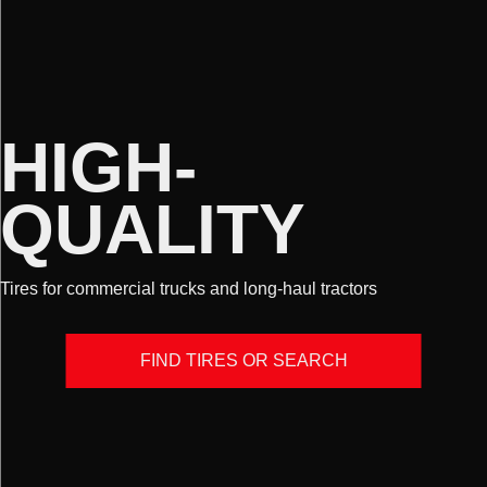
HIGH-
QUALITY
Tires for commercial trucks and long-haul tractors
FIND TIRES OR SEARCH