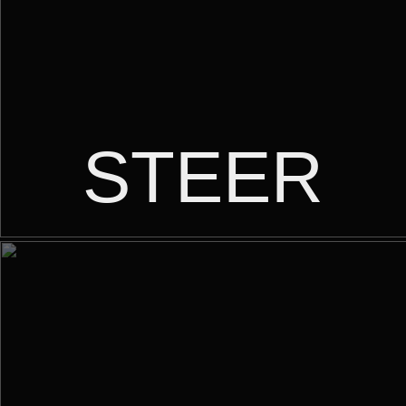
STEER