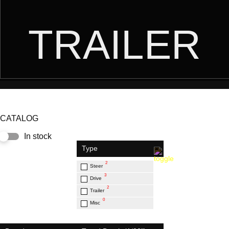
TRAILER
CATALOG
In stock
Type
2
Steer
3
Drive
2
Trailer
0
Misc