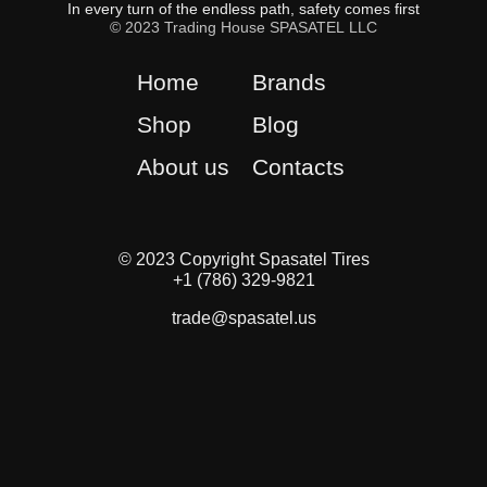
In every turn of the endless path, safety comes first
© 2023 Trading House SPASATEL LLC
Home
Brands
Shop
Blog
About us
Contacts
© 2023 Copyright Spasatel Tires
+1 (786) 329-9821
trade@spasatel.us