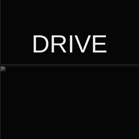
DRIVE