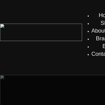
H
S
Abou
Bra
Cont