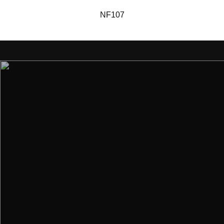
NF107