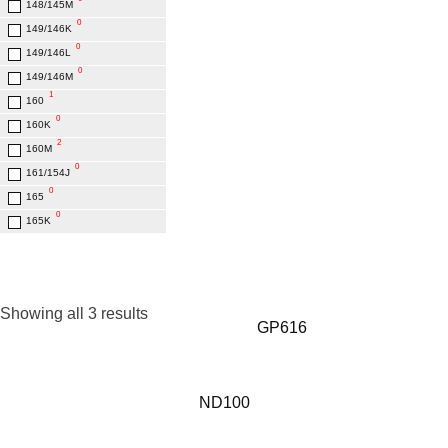
148/145M
0
149/146K
0
149/146L
0
149/146M
1
160
0
160K
2
160M
0
161/154J
0
165
0
165K
Showing all 3 results
GP616
ND100