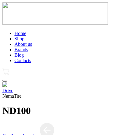
Home
Shop
About us
Brands
Blog
Contacts
Drive
NamaTire
ND100