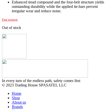
Enhanced tread compound and the four-belt structure yields
outstanding durability while the applied tie-bars prevent
irregular wear and reduce noise.
Fast request
Out of stock
In every turn of the endless path, safety comes first
© 2023 Trading House SPASATEL LLC
Home
Shop
About us
Brands