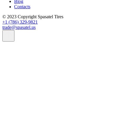
Blog
Contacts
© 2023 Copyright Spasatel Tires
+1 (786) 329-9821
trade@spasatel.us