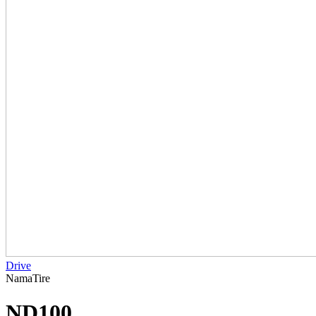
Drive
NamaTire
ND100