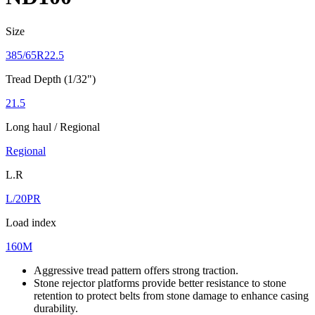
Size
385/65R22.5
Tread Depth (1/32")
21.5
Long haul / Regional
Regional
L.R
L/20PR
Load index
160M
Aggressive tread pattern offers strong traction.
Stone rejector platforms provide better resistance to stone
retention to protect belts from stone damage to enhance casing
durability.