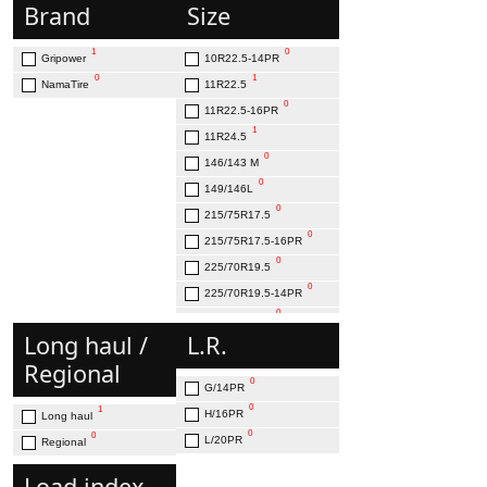
Brand
Size
1
0
Gripower
10R22.5-14PR
0
1
NamaTire
11R22.5
0
11R22.5-16PR
1
11R24.5
0
146/143 M
0
149/146L
0
215/75R17.5
0
215/75R17.5-16PR
0
225/70R19.5
0
225/70R19.5-14PR
0
235/75R17.5
Long haul /
L.R.
0
245/70R19.5
Regional
0
245/70R19.5-16PR
0
G/14PR
0
255/70R22.5
0
1
H/16PR
Long haul
0
255/70R22.5-16PR
0
0
L/20PR
Regional
0
265/70R19.5-16PR
0
275/70R22.5-16PR
Load index