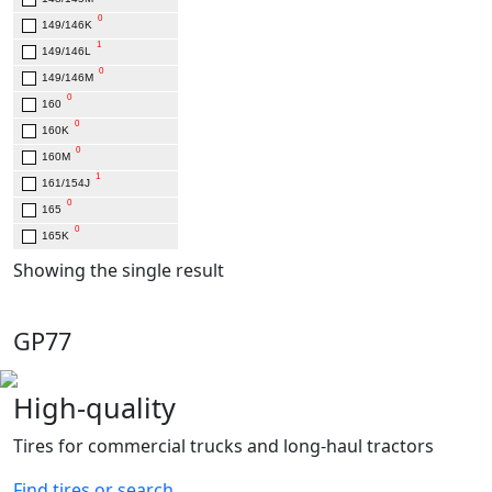
0
149/146K
1
149/146L
0
149/146M
0
160
0
160K
0
160M
1
161/154J
0
165
0
165K
Showing the single result
GP77
High-quality
Tires for commercial trucks and long-haul tractors
Find tires or search