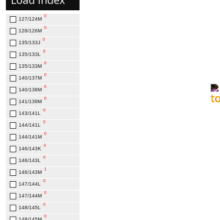
0
285/75R24.5
0
0
295/75R22.5
127/124М
0
0
295/75R22.5-16PR
128/126M
1
0
315/80R22.5
135/133J
0
0
385/65R22.5
135/133L
0
0
385/65R22.5-20PR
135/133M
0
0
425/65R22.5
140/137M
0
0
425/65R22.5-20PR
140/138M
0
141/139M
0
143/141L
0
144/141L
0
144/141M
0
146/143K
0
146/143L
1
146/143M
0
147/144L
0
147/144M
0
148/145L
0
148/145M