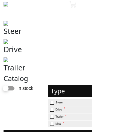
Steer
Drive
Trailer
Catalog
In stock
Type
1
Steer
1
Drive
1
Trailer
0
Misc