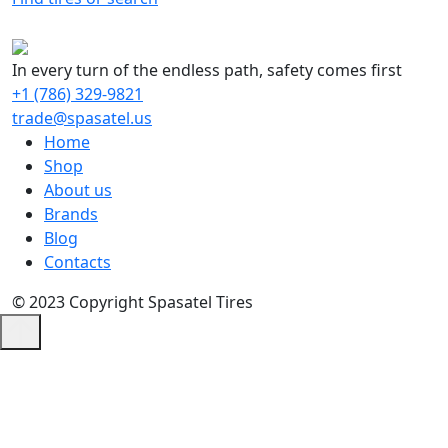
In every turn of the endless path, safety comes first
+1 (786) 329-9821
trade@spasatel.us
Home
Shop
About us
Brands
Blog
Contacts
© 2023 Copyright Spasatel Tires