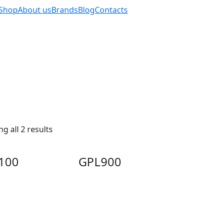
Shop
About us
Brands
Blog
Contacts
g all 2 results
100
GPL900