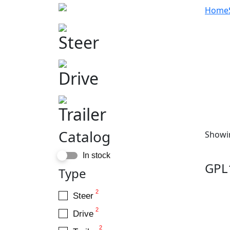
Home
Steer
Drive
Trailer
Catalog
Showin
In stock
GPL
Type
2
Steer
2
Drive
2