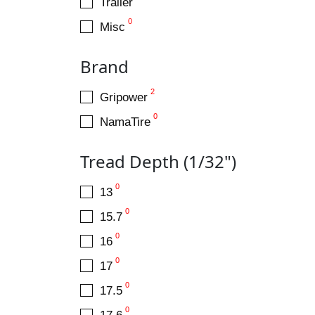
Trailer
0
Misc
Brand
2
Gripower
0
NamaTire
Tread Depth (1/32")
0
13
0
15.7
0
16
0
17
0
17.5
0