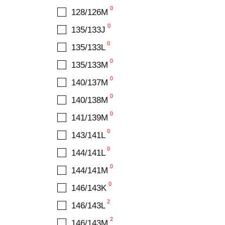
22.7
0
128/126M
0
23.3
0
135/133J
0
23.9
0
135/133L
0
25.2
0
135/133M
0
25.8
0
140/137M
0
26
0
140/138M
1
27
0
141/139M
0
27.1
0
143/141L
0
28
0
144/141L
0
29
0
144/141M
0
30.2
0
146/143K
2
146/143L
2
146/143M