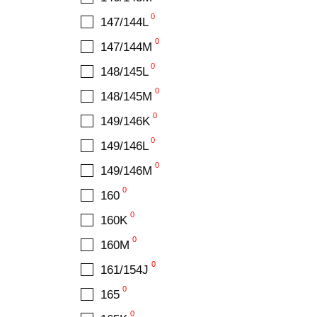
0
147/144L
0
147/144M
0
148/145L
0
148/145M
0
149/146K
0
149/146L
0
149/146M
0
160
0
160K
0
160M
0
161/154J
0
165
0