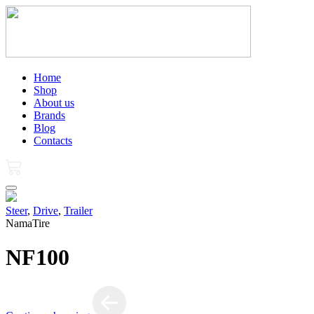
Home
Shop
About us
Brands
Blog
Contacts
Steer
,
Drive
,
Trailer
NamaTire
NF100