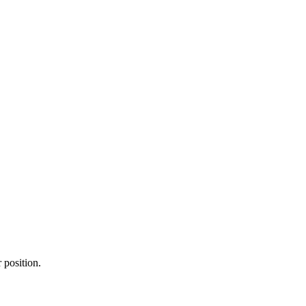
r position.