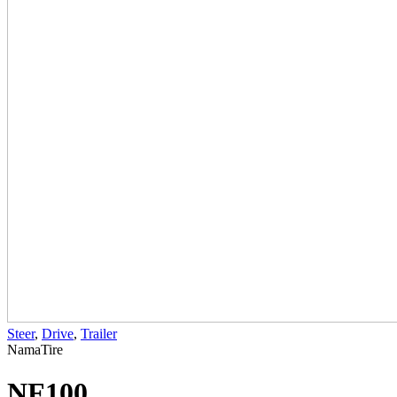
Steer
,
Drive
,
Trailer
NamaTire
NF100