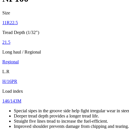
Size
11R22.5
Tread Depth (1/32")
21.5
Long haul / Regional
Regional
L.R
H/16PR
Load index
146/143M
Special sipes in the groove side help fight irregular wear in stee
Deeper tread depth provides a longer tread life.
Straight five lines tread to increase the fuel-efficient.
Improved shoulder prevents damage from chipping and tearing.