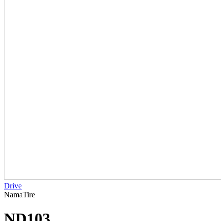
Drive
NamaTire
ND103