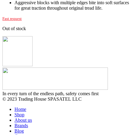
Aggressive blocks with multiple edges bite into soft surfaces
for great traction throughout original tread life.
Fast request
Out of stock
In every turn of the endless path, safety comes first
© 2023 Trading House SPASATEL LLC
Home
Shop
About us
Brands
Blog