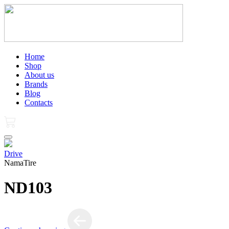
Home
Shop
About us
Brands
Blog
Contacts
Drive
NamaTire
ND103