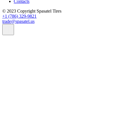
Contacts
© 2023 Copyright Spasatel Tires
+1 (786) 329-9821
trade@spasatel.us