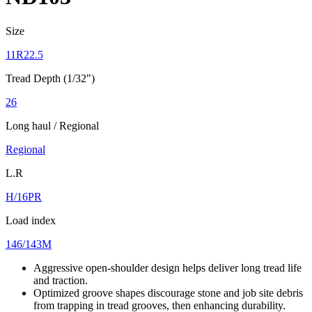
Size
11R22.5
Tread Depth (1/32")
26
Long haul / Regional
Regional
L.R
H/16PR
Load index
146/143M
Aggressive open-shoulder design helps deliver long tread life
and traction.
Optimized groove shapes discourage stone and job site debris
from trapping in tread grooves, then enhancing durability.