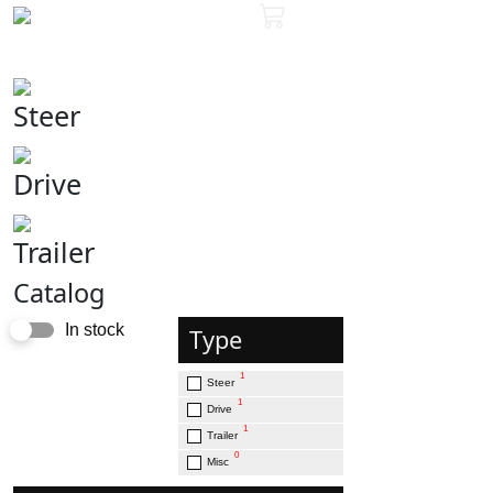
Steer
Drive
Trailer
Catalog
In stock
Type
1
Steer
1
Drive
1
Trailer
0
Misc