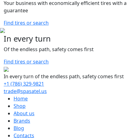
Your business with economically efficient tires with a
guarantee
Find tires or search
In every turn
Of the endless path, safety comes first
Find tires or search
In every turn of the endless path, safety comes first
+1 (786) 329-9821
trade@spasatel.us
Home
Shop
About us
Brands
Blog
Contacts