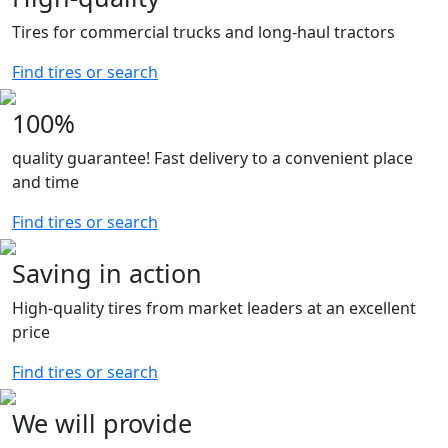
0
25.8
Tires for commercial trucks and long-haul tractors
0
26
0
27
Find tires or search
0
27.1
0
28
100%
0
29
quality guarantee! Fast delivery to a convenient place
0
30.2
and time
Find tires or search
Saving in action
High-quality tires from market leaders at an excellent
price
Find tires or search
We will provide